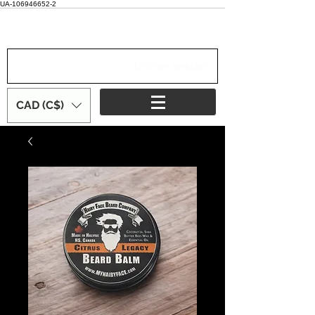
UA-106946652-2
Iniciar sesión
CAD (C$)