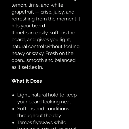
lemon, lime, and white
grapefruit — crisp, juicy, and
refreshing from the moment it
hits your beard.
It melts in easily, softens the
beard, and gives you light,
natural control without feeling
heavy or waxy. Fresh on the
open… smooth and balanced
as it settles in.
What It Does
Light, natural hold to keep
your beard looking neat
Softens and conditions
throughout the day
Tames flyaways while