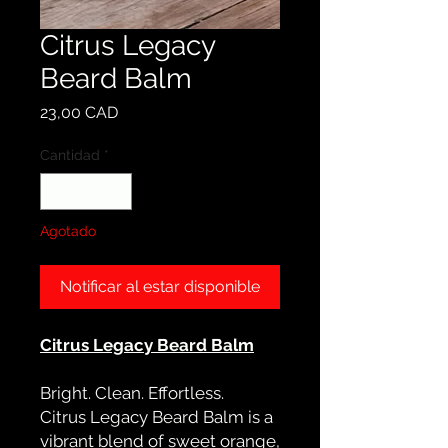
Citrus Legacy
Beard Balm
Precio
23,00 CAD
Cantidad
*
Agotado
Notificar al estar disponible
Citrus Legacy Beard Balm
Bright. Clean. Effortless.
Citrus Legacy Beard Balm is a
vibrant blend of sweet orange,