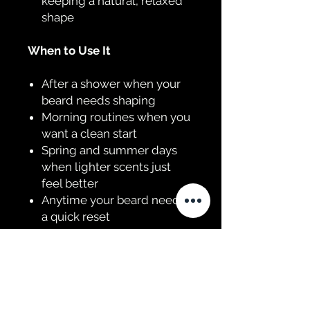
keeping a natural, relaxed
shape
When to Use It
After a shower when your
beard needs shaping
Morning routines when you
want a clean start
Spring and summer days
when lighter scents just
feel better
Anytime your beard needs
a quick reset
The Scent Profile
Sweet orange brings a
smooth, juicy base